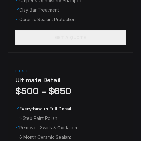
Carpet & Upholstery Shampoo
Clay Bar Treatment
Ceramic Sealant Protection
GET A QUOTE
BEST
Ultimate Detail
$500 – $650
Everything in Full Detail
1-Step Paint Polish
Removes Swirls & Oxidation
6 Month Ceramic Sealant