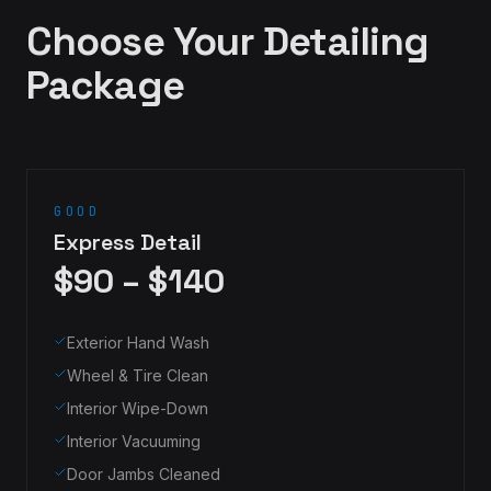
Choose Your Detailing
Package
GOOD
Express Detail
$90 – $140
Exterior Hand Wash
Wheel & Tire Clean
Interior Wipe-Down
Interior Vacuuming
Door Jambs Cleaned