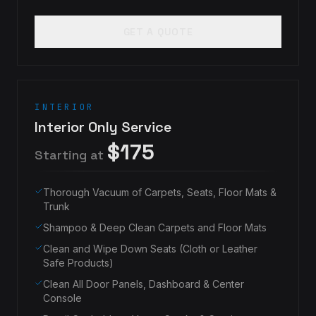
GET A QUOTE
INTERIOR
Interior Only Service
$175
Starting at
Thorough Vacuum of Carpets, Seats, Floor Mats &
Trunk
Shampoo & Deep Clean Carpets and Floor Mats
Clean and Wipe Down Seats (Cloth or Leather
Safe Products)
Clean All Door Panels, Dashboard & Center
Console