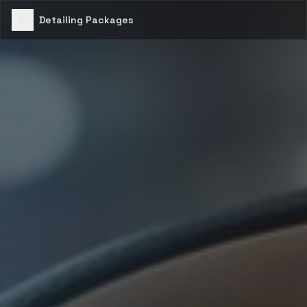
Detailing Packages