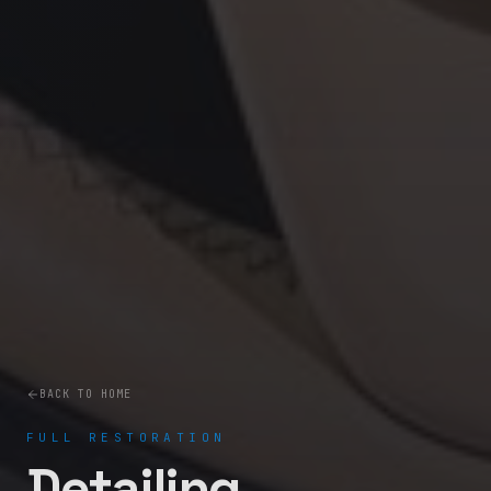
BACK TO HOME
FULL RESTORATION
Detailing