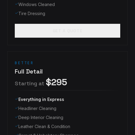
Windows Cleaned
Tire Dressing
GET A QUOTE
BETTER
Full Detail
$295
Starting at
Everything in Express
Headliner Cleaning
Deep Interior Cleaning
Leather Clean & Condition