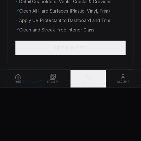
Detail Cupholders, Vents, Cracks & Crevices
Clean All Hard Surfaces (Plastic, Vinyl, Trim)
Apply UV Protectant to Dashboard and Trim
Clean and Streak-Free Interior Glass
GET A QUOTE
EXTERIOR
HOME
GALLERY
CONTACT
ACCOUNT
Exterior Only Service
$175
Starting at
Pre-Rinse to Remove Loose Dirt & Debris
Foam Bath & Safe Hand Wash
Clean Wheels, Tires & Wheel Wells