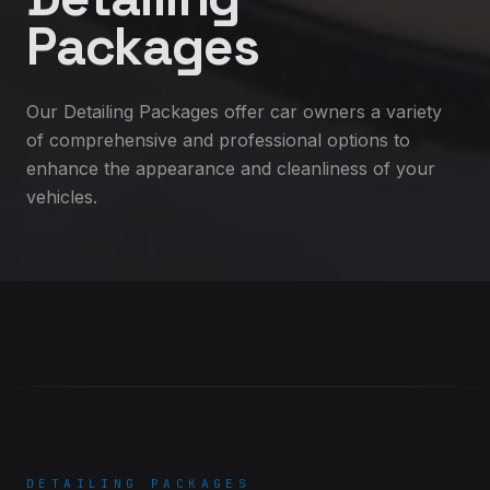
Packages
Our Detailing Packages offer car owners a variety
of comprehensive and professional options to
enhance the appearance and cleanliness of your
vehicles.
DETAILING PACKAGES