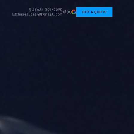
(863) 860-1698
GET A QUOTE
chaselucas48@gmail.com