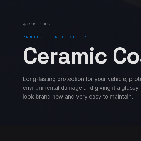
BACK TO HOME
PROTECTION LEVEL 9
Ceramic Co
Long-lasting protection for your vehicle, prot
environmental damage and giving it a glossy fi
look brand new and very easy to maintain.