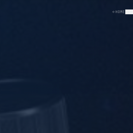
HOME
SER