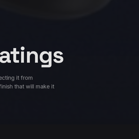
atings
ecting it from
nish that will make it