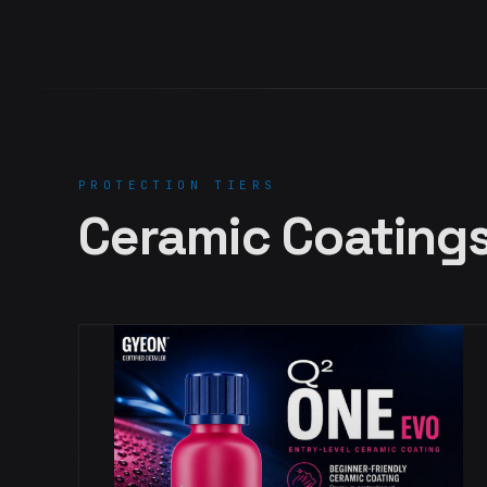
PROTECTION TIERS
Ceramic Coating