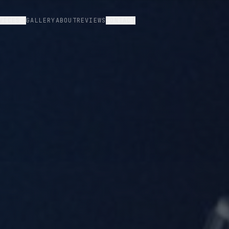
VICES
GALLERY
ABOUT
REVIEWS
CONTACT