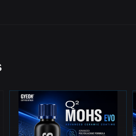
s
MOST POPULAR