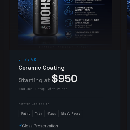
3 YEAR
Ceramic Coating
$950
Starting at
Includes 1-Step Paint Polish
COATING APPLIED TO
Paint
Trim
Glass
Wheel Faces
Gloss Preservation