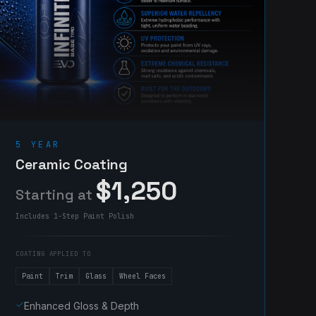
5 YEAR
Ceramic Coating
$1,250
Starting at
Includes 1-Step Paint Polish
COATING APPLIED TO
Paint
Trim
Glass
Wheel Faces
Enhanced Gloss & Depth