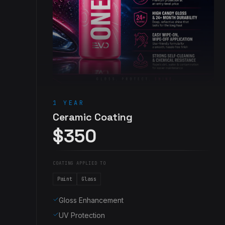
1 YEAR
Ceramic Coating
$350
COATING APPLIED TO
Paint
Glass
Gloss Enhancement
UV Protection