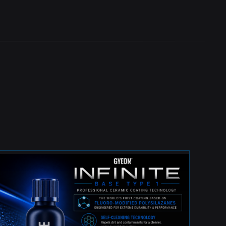
BEST INVESTMENT